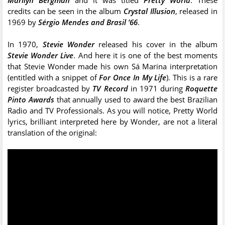
credits can be seen in the album
Crystal Illusion
, released in
1969 by
Sérgio Mendes and Brasil ’66
.
In 1970,
Stevie Wonder
released his cover in the album
Stevie Wonder Live
. And here it is one of the best moments
that Stevie Wonder made his own Sá Marina interpretation
(entitled with a snippet of
For Once In My Life
). This is a rare
register broadcasted by
TV Record
in 1971 during
Roquette
Pinto Awards
that annually used to award the best Brazilian
Radio and TV Professionals. As you will notice, Pretty World
lyrics, brilliant interpreted here by Wonder, are not a literal
translation of the original: