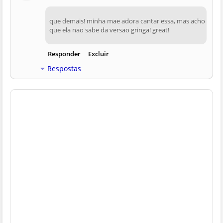
que demais! minha mae adora cantar essa, mas acho
que ela nao sabe da versao gringa! great!
Responder
Excluir
Respostas