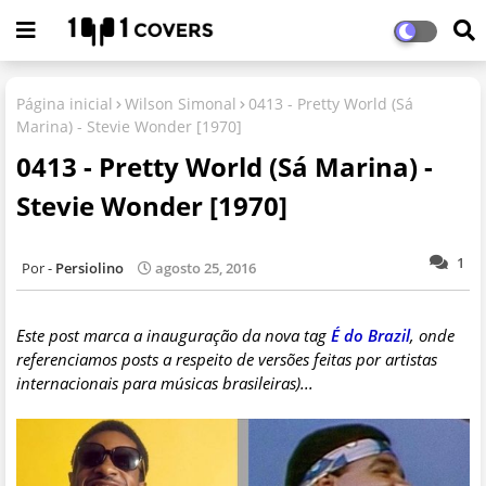
Página inicial
Wilson Simonal
0413 - Pretty World (Sá
Marina) - Stevie Wonder [1970]
0413 - Pretty World (Sá Marina) -
Stevie Wonder [1970]
1
Persiolino
agosto 25, 2016
Este post marca a inauguração da nova tag
É do Brazil
, onde
referenciamos posts a respeito de versões feitas por artistas
internacionais para músicas brasileiras)...