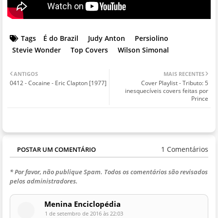
Tags
É do Brazil
Judy Anton
Persiolino
Stevie Wonder
Top Covers
Wilson Simonal
ANTIGOS
MAIS RECENTES
0412 - Cocaine - Eric Clapton [1977]
Cover Playlist - Tributo: 5
inesquecíveis covers feitas por
Prince
1 Comentários
POSTAR UM COMENTÁRIO
* Por favor, não publique Spam. Todos os comentários são revisados
pelos administradores.
Menina Enciclopédia
1 de setembro de 2016 às 22:03