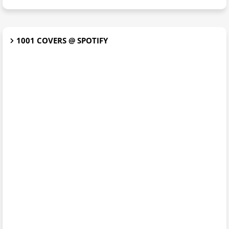
1001 COVERS @ SPOTIFY