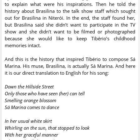
to explain what were his inspirations. Then he told the
history about Brasilina to the talk show staff which sought
out for Brasilina in Niterói. In the end, the staff found her,
but Brasilina said she didn’t want to participate in the TV
show and she didn’t want to be filmed or photographed
because she would like to keep Tibério’s childhood
memories intact.
And this is the history that inspired Tibério to compose Sá
Marina. His muse, Brasilina, is actually Sá Marina. And here
it is our direct translation to English for his song:
Down the Hillside Street
Only those who have seen (her) can tell
Smelling orange blossom
Sá Marina comes to dance
In her usual white skirt
Whirling on the sun, that stopped to look
With her graceful manner