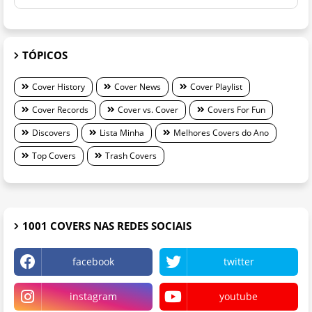
TÓPICOS
Cover History
Cover News
Cover Playlist
Cover Records
Cover vs. Cover
Covers For Fun
Discovers
Lista Minha
Melhores Covers do Ano
Top Covers
Trash Covers
1001 COVERS NAS REDES SOCIAIS
facebook
twitter
instagram
youtube