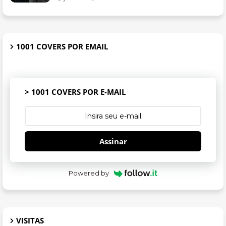
1001 COVERS POR EMAIL
> 1001 COVERS POR E-MAIL
Assinar
Powered by
VISITAS