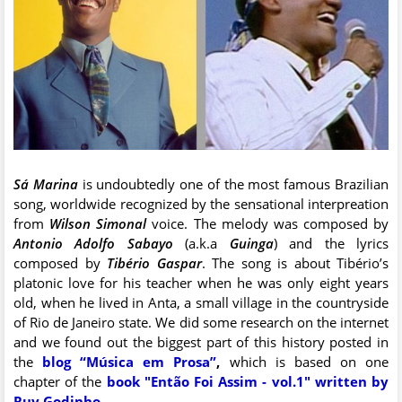
Sá Marina
is undoubtedly one of the most famous Brazilian
song, worldwide recognized by the sensational interpreation
from
Wilson Simonal
voice. The melody was composed by
Antonio Adolfo Sabayo
(a.k.a
Guinga
) and the lyrics
composed by
Tibério Gaspar
. The song is about Tibério’s
platonic love for his teacher when he was only eight years
old, when he lived in Anta, a small village in the countryside
of Rio de Janeiro state. We did some research on the internet
and we found out the biggest part of this history posted in
the
blog “Música em Prosa”
,
which is based on one
chapter of the
book "Então Foi Assim - vol.1" written by
Ruy Godinho
.