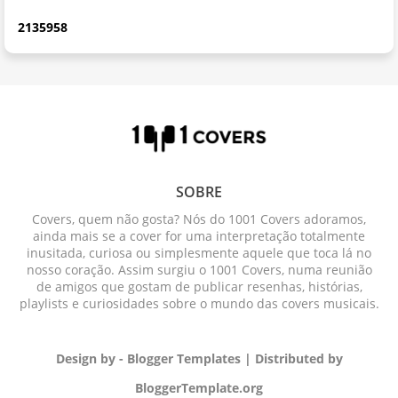
2
1
3
5
9
5
8
SOBRE
Covers, quem não gosta? Nós do 1001 Covers adoramos,
ainda mais se a cover for uma interpretação totalmente
inusitada, curiosa ou simplesmente aquele que toca lá no
nosso coração. Assim surgiu o 1001 Covers, numa reunião
de amigos que gostam de publicar resenhas, histórias,
playlists e curiosidades sobre o mundo das covers musicais.
Design by -
Blogger Templates
| Distributed by
BloggerTemplate.org