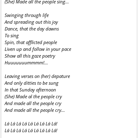
(She) Made all the people sing...
Swinging through life
And spreading out this joy
Dance, that the day dawns
To sing
Spin, that afflicted people
Liven up and follow in your pace
Show all this gaze poetry
Huuuuuuummmm!...
Leaving verses on (her) depature
And only ditties to be sung
In that Sunday afternoon
(She) Made al the people cry
And
made all the
people cry
And
made all the
people cry...
Lá Lá Lá Lá Lá Lá Lá Lá Lá!
Lá Lá Lá Lá Lá Lá Lá Lá Lá!