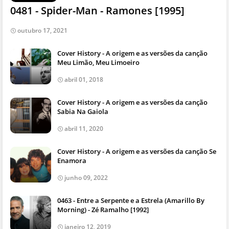
0481 - Spider-Man - Ramones [1995]
outubro 17, 2021
Cover History - A origem e as versões da canção
Meu Limão, Meu Limoeiro
abril 01, 2018
Cover History - A origem e as versões da canção
Sabia Na Gaiola
abril 11, 2020
Cover History - A origem e as versões da canção Se
Enamora
junho 09, 2022
0463 - Entre a Serpente e a Estrela (Amarillo By
Morning) - Zé Ramalho [1992]
janeiro 12, 2019