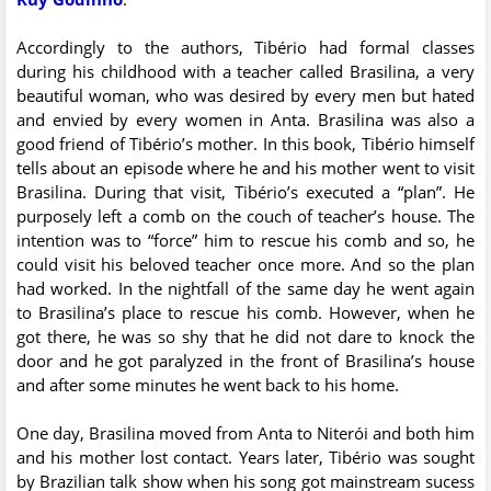
Accordingly to the authors, Tibério had formal classes
during his childhood with a teacher called Brasilina, a very
beautiful woman, who was desired by every men but hated
and envied by every women in Anta. Brasilina was also a
good friend of Tibério’s mother. In this book, Tibério himself
tells about an episode where he and his mother went to visit
Brasilina. During that visit, Tibério’s executed a “plan”. He
purposely left a comb on the couch of teacher’s house. The
intention was to “force” him to rescue his comb and so, he
could visit his beloved teacher once more. And so the plan
had worked. In the nightfall of the same day he went again
to Brasilina’s place to rescue his comb. However, when he
got there, he was so shy that he did not dare to knock the
door and he got paralyzed in the front of Brasilina’s house
and after some minutes he went back to his home.
One day, Brasilina moved from Anta to Niterói and both him
and his mother lost contact. Years later, Tibério was sought
by Brazilian talk show when his song got mainstream sucess