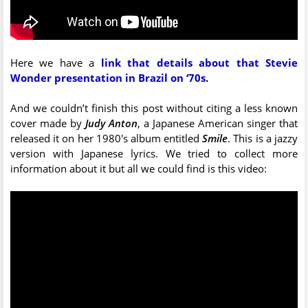
Here we have a
link that details about that Stevie
Wonder presentation in Brazil on ‘70s
.
And we couldn’t finish this post without citing a less known
cover made by
Judy Anton
, a Japanese American singer that
released it on her 1980's album entitled
Smile
. This is a jazzy
version with Japanese lyrics. We tried to collect more
information about it but all we could find is this video: