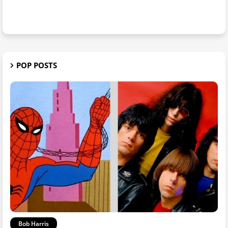
POP POSTS
Bob Harris