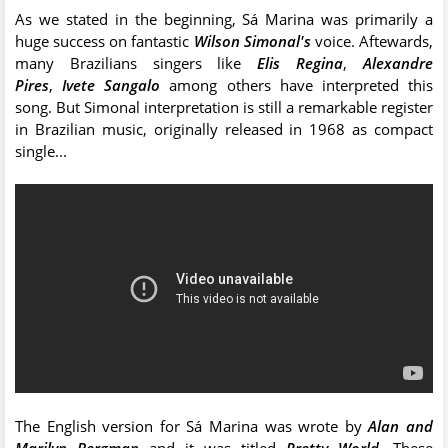
As we stated in the beginning, Sá Marina was primarily a
huge success on fantastic
Wilson Simonal's
voice. Aftewards,
many Brazilians singers like
Elis Regina
,
Alexandre
Pires
,
Ivete Sangalo
among others have interpreted this
song. But Simonal interpretation is still a remarkable register
in Brazilian music, originally released in 1968 as compact
single...
The English version for Sá Marina was wrote by
Alan and
Marilyn Bergman
and it was titled
Pretty World
. These